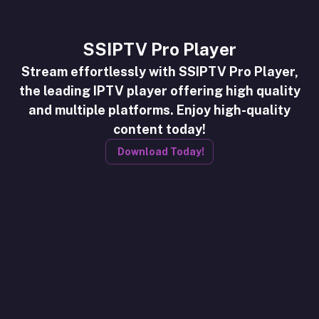
SSIPTV Pro Player
Stream effortlessly with SSIPTV Pro Player,
the leading IPTV player offering high quality
and multiple platforms. Enjoy high-quality
content today!
Download Today!