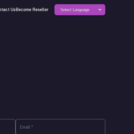
ntact Us
Become Reseller
Email *