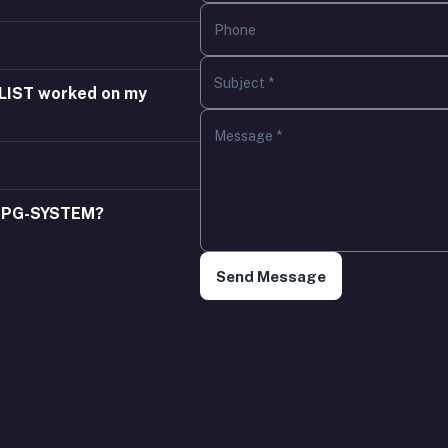
Phone
Subject *
YLIST worked on my
Message *
 EPG-SYSTEM?
Send Message