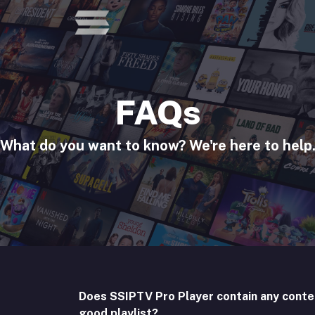
FAQs
What do you want to know? We're here to help
Does SSIPTV Pro Player contain any conte
good playlist?