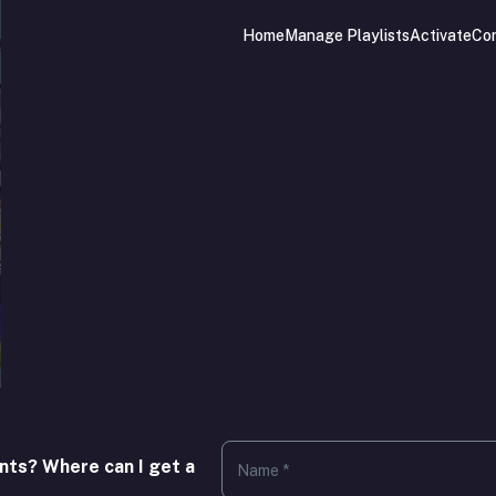
Home
Manage Playlists
Activate
Co
.
nts? Where can I get a
Name *