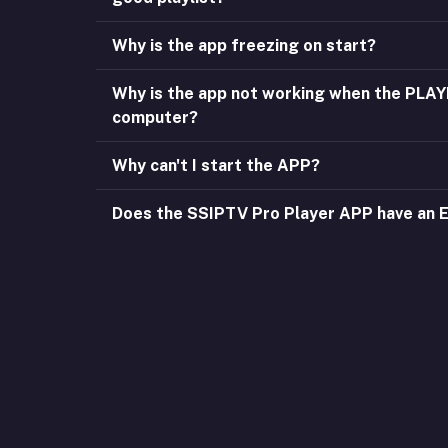
Why is the app freezing on start?
Why is the app not working when the PLA
computer?
Why can't I start the APP?
Does the SSIPTV Pro Player APP have an