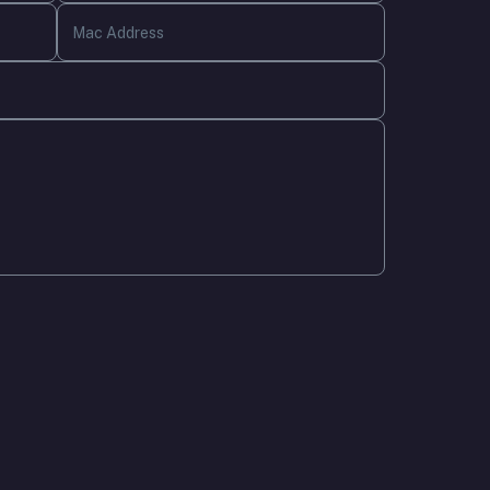
Mac Address